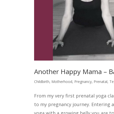
Another Happy Mama – Ba
Childbirth
,
Motherhood
,
Pregnancy
,
Prenatal
,
Te
From my very first prenatal yoga cla
to my pregnancy journey. Entering a
yoga with a growing belly you are try