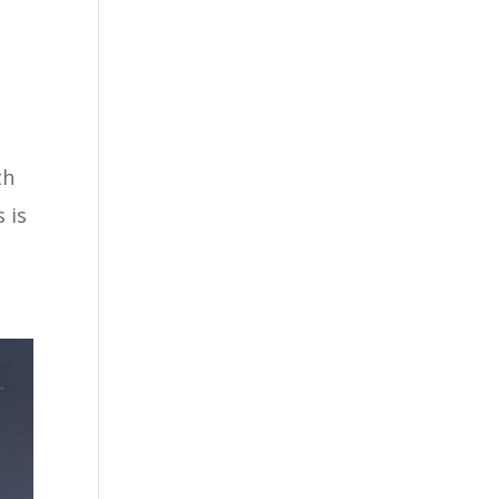
th
 is