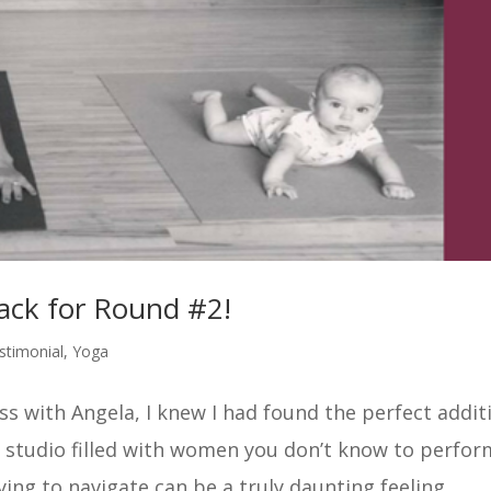
ck for Round #2!
stimonial
,
Yoga
ss with Angela, I knew I had found the perfect addit
 studio filled with women you don’t know to perfor
ing to navigate can be a truly daunting feeling....