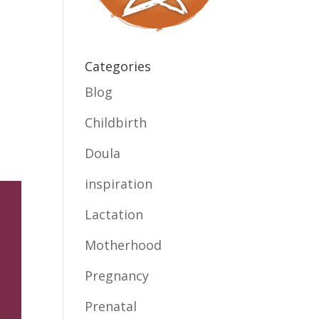
Categories
Blog
Childbirth
Doula
inspiration
Lactation
Motherhood
Pregnancy
Prenatal