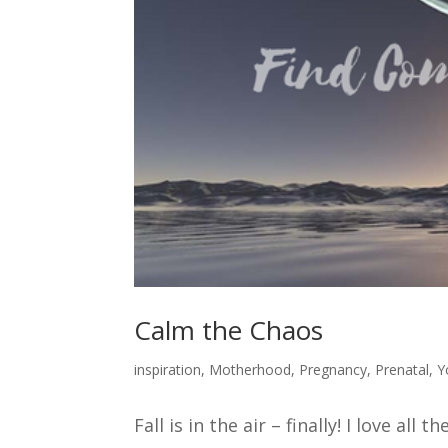
Calm the Chaos
inspiration
,
Motherhood
,
Pregnancy
,
Prenatal
,
Y
Fall is in the air – finally! I love all 