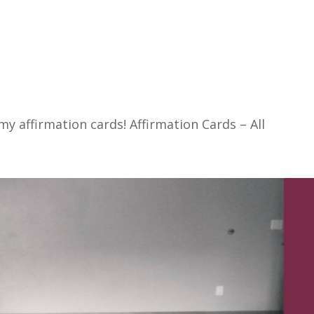
f my affirmation cards! Affirmation Cards – All