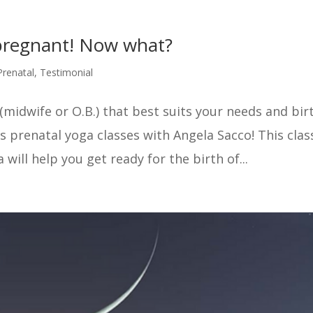
 pregnant! Now what?
Prenatal
,
Testimonial
(midwife or O.B.) that best suits your needs and bir
 prenatal yoga classes with Angela Sacco! This class
ill help you get ready for the birth of...