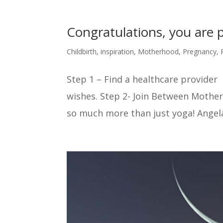
Congratulations, you are
Childbirth
,
inspiration
,
Motherhood
,
Pregnancy
,
Step 1 – Find a healthcare provider 
wishes. Step 2- Join Between Mothers
so much more than just yoga! Angela w