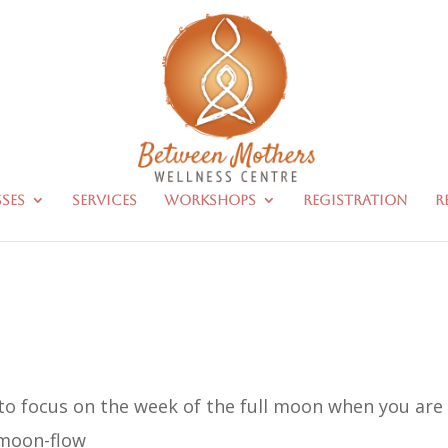
sses
Services
Workshops
Registration
R
to focus on the week of the full moon when you are
 moon-flow