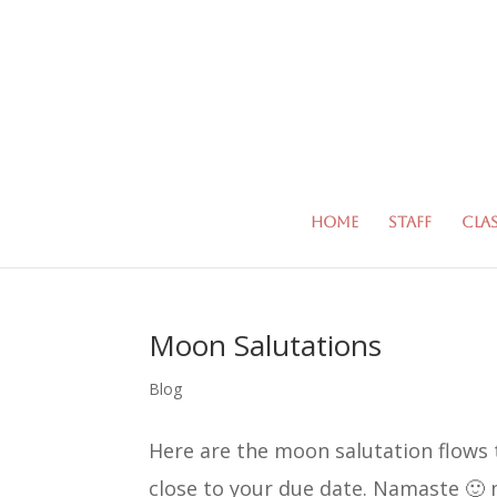
Home
Staff
Cla
Moon Salutations
Blog
Here are the moon salutation flows 
close to your due date. Namaste 🙂