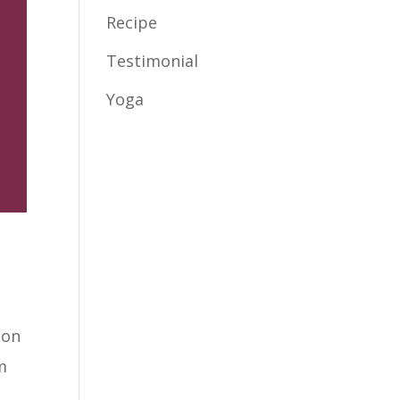
Recipe
Testimonial
Yoga
ion
m