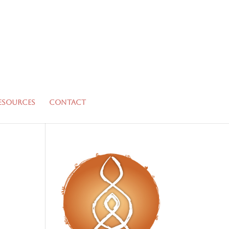
esources
Contact