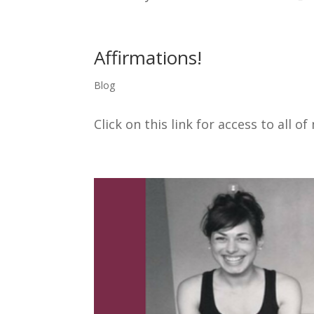
Affirmations!
Blog
Click on this link for access to all o