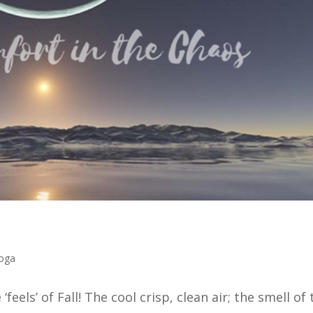
oga
the ‘feels’ of Fall! The cool crisp, clean air; the smell of